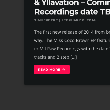
& Yllavation – Comi
Recordings date T
TIMHERBERT | FEBRUARY 8, 2014
The first new release of 2014 from bo
way. The Miss Coco Brown EP featuri
to M.I Raw Recordings with the date 
tracks and 2 step […]
READ MORE
arrow_forward