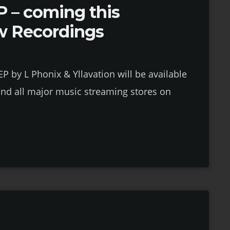
 – coming this
w Recordings
 by L Phonix & Yllavation will be available
nd all major music streaming stores on