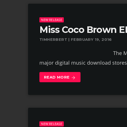
NEW RELEASE
Miss Coco Brown E
TIMHERBERT | FEBRUARY 19, 2016
The Miss Coco Brown E
major digital music download store
READ MORE
arrow_forward
NEW RELEASE