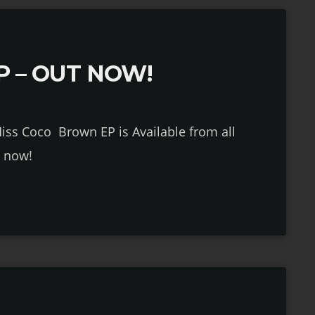
P – OUT NOW!
P is Available from all
s now!