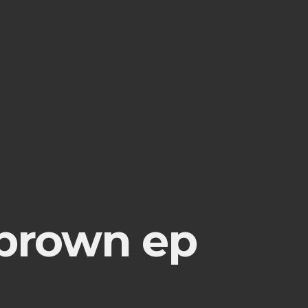
 brown ep