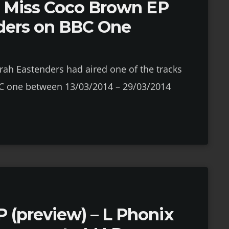
om Miss Coco Brown EP
ders on BBC One
rah Eastenders had aired one of the tracks
C one between 13/03/2014 – 29/03/2014
 (preview) – L Phonix