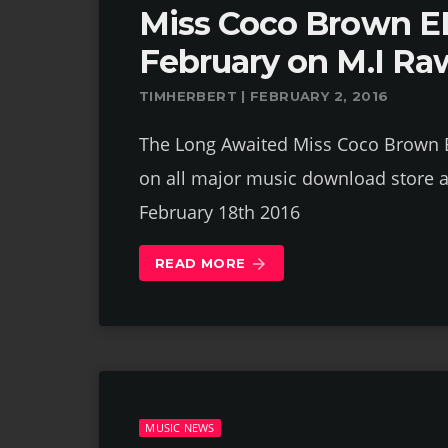
Miss Coco Brown EP
February on M.I Ra
TIMHERBERT | FEBRUARY 2, 2016
The Long Awaited Miss Coco Brown EP
on all major music download store a
February 18th 2016
READ MORE
arrow_forward
MUSIC NEWS