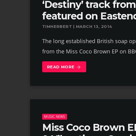
‘Destiny’ track fr
featured on Easten
TIMHERBERT | MARCH 13, 2014
The long established British soap op
from the Miss Coco Brown EP on BB
READ MORE
arrow_forward
MUSIC NEWS
Miss Coco Brown EP