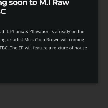
ng soon to M.I Raw
BC
th L Phonix & Yllavation is already on the
ng uk artist Miss Coco Brown will coming
TBC. The EP will feature a mixture of house