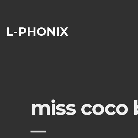
L-PHONIX
miss coco