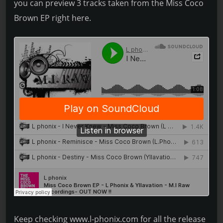
you can preview 3 tracks taken from the Miss Coco
Brown EP right here.
Keep checking www.l-phonix.com for all the release