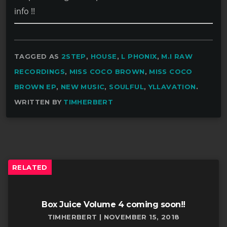
info !!
TAGGED AS
2STEP
,
HOUSE
,
L PHONIX
,
M.I RAW
RECORDINGS
,
MISS COCO BROWN
,
MISS COCO
BROWN EP
,
NEW MUSIC
,
SOULFUL
,
YLLAVATION
.
WRITTEN BY
TIMHERBERT
RELATED
Box Juice Volume 4 coming soon!!
TIMHERBERT | NOVEMBER 15, 2018