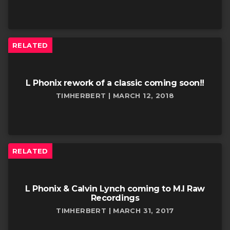
RELATED
L Phonix rework of a classic coming soon!!
TIMHERBERT | MARCH 12, 2018
RELATED
L Phonix & Calvin Lynch coming to M.I Raw
Recordings
TIMHERBERT | MARCH 31, 2017