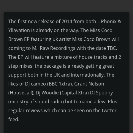
The first new release of 2014 from both L Phonix &
Yllavation is already on the way. The Miss Coco
Brown EP featuring uk artist Miss Coco Brown will
coming to M.I Raw Recordings with the date TBC.
The EP will feature a mixture of house tracks and 2
step mixes. the package is already getting great
support both in the UK and internationally. The
likes of DJ cameo (BBC 1xtra), Grant Nelson
(Housecall), Dj Woodie (Capital Xtra) DJ Spoony
(ministry of sound radio) but to name a few. Plus
regular reviews which can be seen on the twitter
feed.