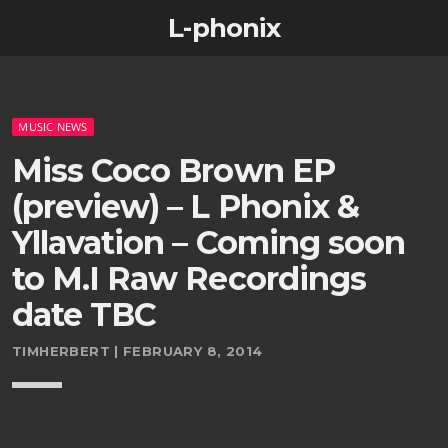
L-phonix
MUSIC NEWS
Miss Coco Brown EP
(preview) – L Phonix &
Yllavation – Coming soon
to M.I Raw Recordings
date TBC
TIMHERBERT | FEBRUARY 8, 2014