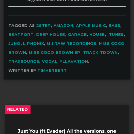
TAGGED AS
2STEP
,
AMAZON
,
APPLE MUSIC
,
BASS
,
BEATPORT
,
DEEP HOUSE
,
GARAGE
,
HOUSE
,
ITUNES
,
JUNO
,
L PHONIX
,
M.I RAW RECORDINGS
,
MISS COCO
BROWN
,
MISS COCO BROWN EP
,
TRACKITDOWN
,
TRAXSOURCE
,
VOCAL
,
YLLAVATION
.
WRITTEN BY
TIMHERBERT
RELATED
Just You (ft Evader) All the versions, one