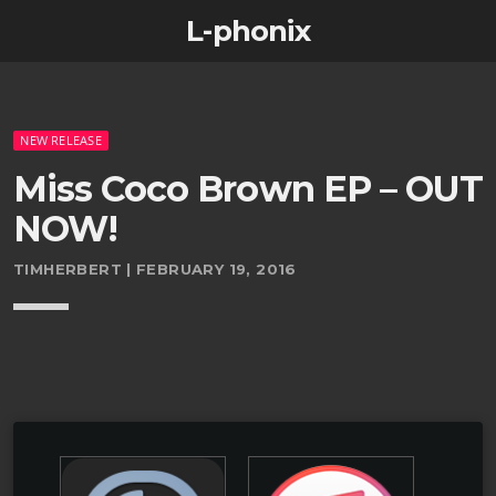
L-phonix
NEW RELEASE
Miss Coco Brown EP – OUT
NOW!
TIMHERBERT | FEBRUARY 19, 2016