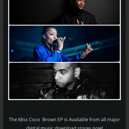
The Miss Coco Brown EP is Available from all major
digital music download stores now!