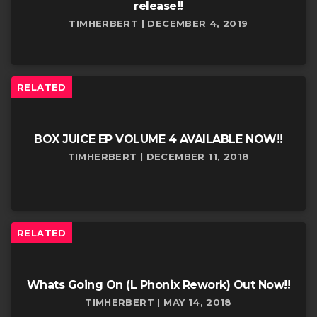
release!!
TIMHERBERT | DECEMBER 4, 2019
RELATED
BOX JUICE EP VOLUME 4 AVAILABLE NOW!!
TIMHERBERT | DECEMBER 11, 2018
RELATED
Whats Going On (L Phonix Rework) Out Now!!
TIMHERBERT | MAY 14, 2018