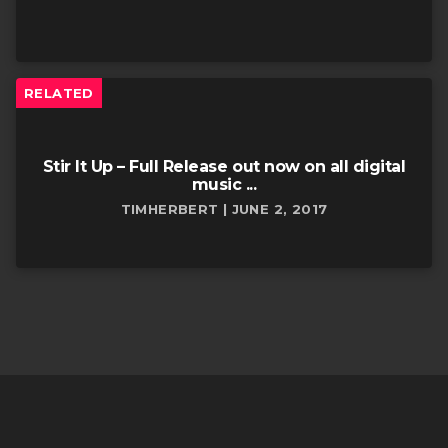
RELATED
Stir It Up – Full Release out now on all digital
music ...
TIMHERBERT | JUNE 2, 2017