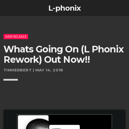
L-phonix
NEW RELEASE
Whats Going On (L Phonix
Rework) Out Now!!
TIMHERBERT | MAY 14, 2018