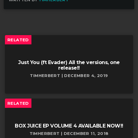
RELATED
Just You (ft Evader) All the versions, one
release!!
TIMHERBERT | DECEMBER 4, 2019
RELATED
BOX JUICE EP VOLUME 4 AVAILABLE NOW!!
TIMHERBERT | DECEMBER 11, 2018