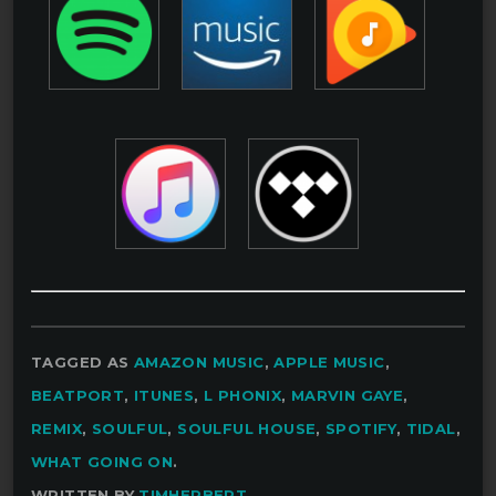
TAGGED AS
AMAZON MUSIC
,
APPLE MUSIC
,
BEATPORT
,
ITUNES
,
L PHONIX
,
MARVIN GAYE
,
REMIX
,
SOULFUL
,
SOULFUL HOUSE
,
SPOTIFY
,
TIDAL
,
WHAT GOING ON
.
WRITTEN BY
TIMHERBERT