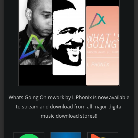
Whats Going On rework by L Phonix is now available
to stream and download from all major digital
music download stores!!