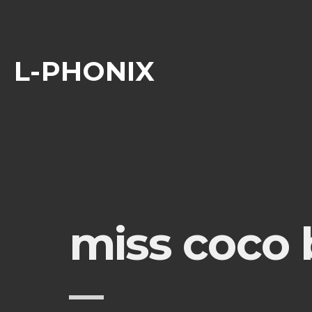
L-PHONIX
miss coco