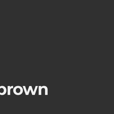
 brown