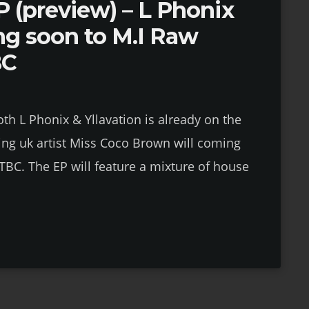
 (preview) – L Phonix
ng soon to M.I Raw
BC
th L Phonix & Yllavation is already on the
ng uk artist Miss Coco Brown will coming
TBC. The EP will feature a mixture of house