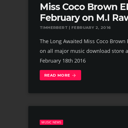
Miss Coco Brown EP
February on M.I Ra
TIMHERBERT | FEBRUARY 2, 2016
The Long Awaited Miss Coco Brown EP
on all major music download store a
February 18th 2016
READ MORE
arrow_forward
MUSIC NEWS