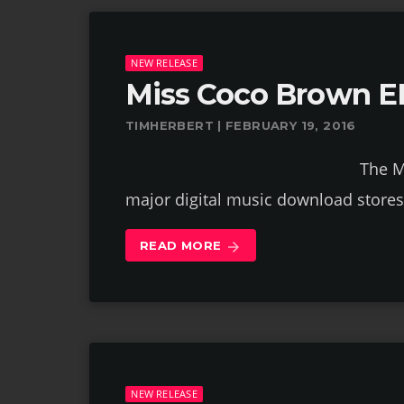
NEW RELEASE
Miss Coco Brown E
TIMHERBERT | FEBRUARY 19, 2016
The Miss Coco Brown E
major digital music download store
READ MORE
arrow_forward
NEW RELEASE