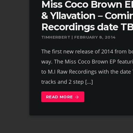
Miss Coco Brown EP
& Yllavation – Comi
Recordings date T
TIMHERBERT | FEBRUARY 8, 2014
The first new release of 2014 from bo
way. The Miss Coco Brown EP featuri
to M.I Raw Recordings with the date 
tracks and 2 step […]
READ MORE
arrow_forward