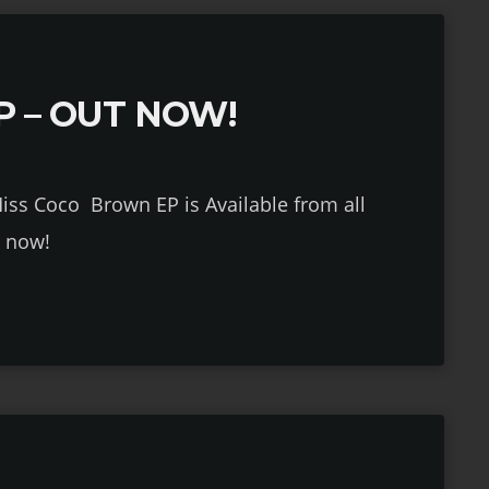
P – OUT NOW!
P is Available from all
s now!