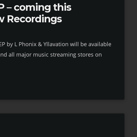
 – coming this
w Recordings
 by L Phonix & Yllavation will be available
nd all major music streaming stores on