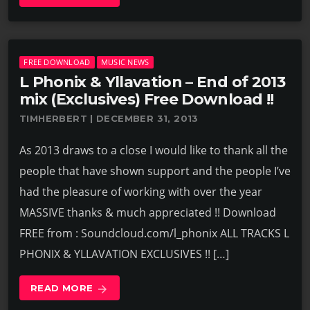
FREE DOWNLOAD
MUSIC NEWS
L Phonix & Yllavation – End of 2013
mix (Exclusives) Free Download !!
TIMHERBERT | DECEMBER 31, 2013
As 2013 draws to a close I would like to thank all the
people that have shown support and the people I’ve
had the pleasure of working with over the year
MASSIVE thanks & much appreciated !! Download
FREE from : Soundcloud.com/l_phonix ALL TRACKS L
PHONIX & YLLAVATION EXCLUSIVES !! […]
READ MORE
arrow_forward