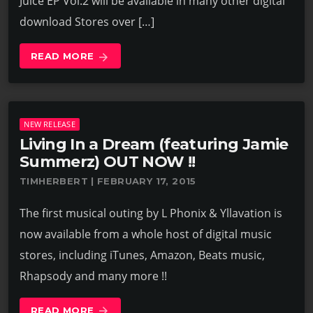
Juice EP Vol.2 will be available in many other digital
download Stores over […]
READ MORE
arrow_forward
NEW RELEASE
Living In a Dream (featuring Jamie
Summerz) OUT NOW !!
TIMHERBERT | FEBRUARY 17, 2015
The first musical outing by L Phonix & Yllavation is
now available from a whole host of digital music
stores, including iTunes, Amazon, Beats music,
Rhapsody and many more !!
READ MORE
arrow_forward