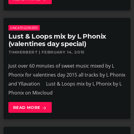
UNCATEGORIZED
Lust & Loops mix by L Phonix
(valentines day special)
TIMHERBERT | FEBRUARY 14, 2015
Just over 60 minutes of sweet music mixed by L
Phonix for valentines day 2015 all tracks by L Phonix
and Yllavation Lust & Loops mix by L Phonix by L
Phonix on Mixcloud
READ MORE
arrow_forward