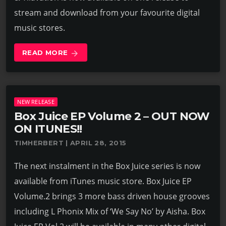
stream and download from your favourite digital
music stores.
READ MORE
arrow_forward
NEW RELEASE
Box Juice EP Volume 2 – OUT NOW
ON ITUNES!!
TIMHERBERT | APRIL 28, 2015
The next instalment in the Box Juice series is now
available from iTunes music store. Box Juice EP
Volume.2 brings 3 more bass driven house grooves
including L Phonix Mix of ‘We Say No’ by Aisha. Box