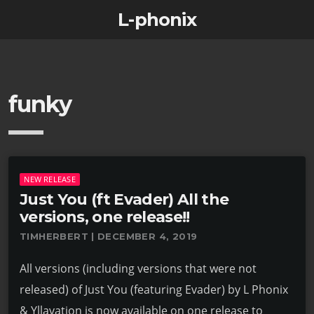
L-phonix
funky
NEW RELEASE
Just You (ft Evader) All the
versions, one release!!
TIMHERBERT | DECEMBER 4, 2019
All versions (including versions that were not
released) of Just You (featuring Evader) by L Phonix
& Yllavation is now available on one release to