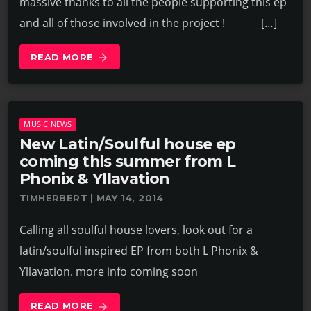
massive thanks to all the people supporting this ep
and all of those involved in the project ! […]
READ MORE
arrow_forward
MUSIC NEWS
New Latin/Soulful house ep
coming this summer from L
Phonix & Yllavation
TIMHERBERT | MAY 14, 2014
Calling all soulful house lovers, look out for a
latin/soulful inspired EP from both L Phonix &
Yllavation. more info coming soon
READ MORE
arrow_forward