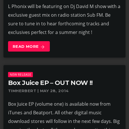
L Phonix will be featuring on Dj David M show with a
exclusive guest mix on radio station Sub FM. Be
sure to tune in to hear forthcoming tracks and
exclusives perfect for a summer night !
READ MORE
arrow_forward
NEW RELEASE
Box Juice EP – OUT NOW !!
TIMHERBERT | MAY 28, 2014
Box Juice EP (volume one) is available now from
iTunes and Beatport. All other digital music
download stores will follow in the next few days. Big