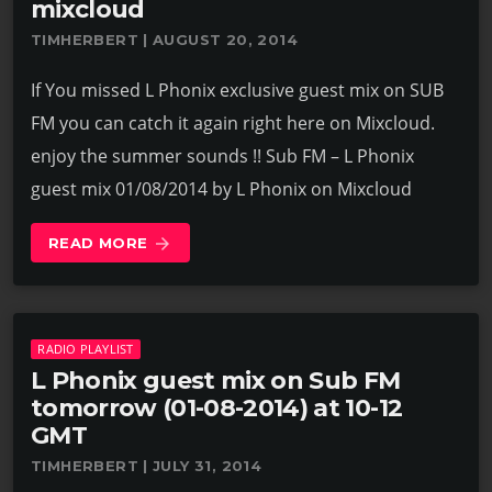
mixcloud
TIMHERBERT | AUGUST 20, 2014
If You missed L Phonix exclusive guest mix on SUB
FM you can catch it again right here on Mixcloud.
enjoy the summer sounds !! Sub FM – L Phonix
guest mix 01/08/2014 by L Phonix on Mixcloud
READ MORE
arrow_forward
RADIO PLAYLIST
L Phonix guest mix on Sub FM
tomorrow (01-08-2014) at 10-12
GMT
TIMHERBERT | JULY 31, 2014