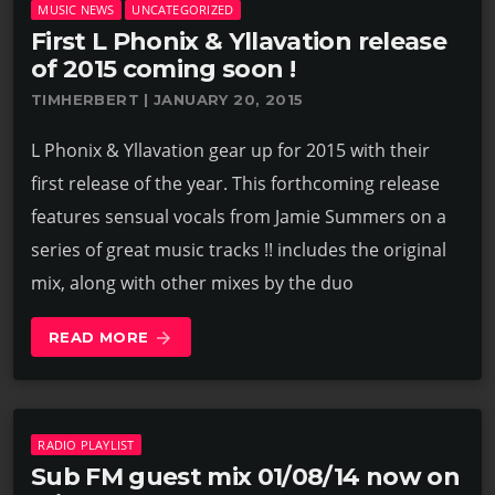
MUSIC NEWS
UNCATEGORIZED
First L Phonix & Yllavation release
of 2015 coming soon !
TIMHERBERT | JANUARY 20, 2015
L Phonix & Yllavation gear up for 2015 with their
first release of the year. This forthcoming release
features sensual vocals from Jamie Summers on a
series of great music tracks !! includes the original
mix, along with other mixes by the duo
READ MORE
arrow_forward
RADIO PLAYLIST
Sub FM guest mix 01/08/14 now on