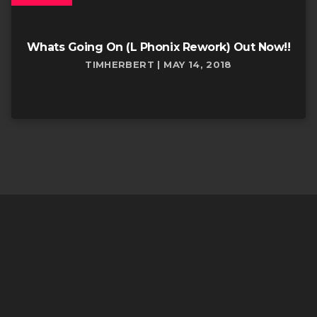
Whats Going On (L Phonix Rework) Out Now!!
TIMHERBERT | MAY 14, 2018