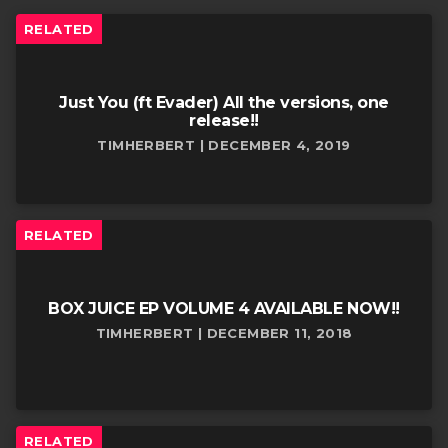
RELATED
Just You (ft Evader) All the versions, one
release!!
TIMHERBERT | DECEMBER 4, 2019
RELATED
BOX JUICE EP VOLUME 4 AVAILABLE NOW!!
TIMHERBERT | DECEMBER 11, 2018
RELATED