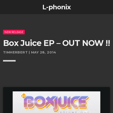
L-phonix
NEW RELEASE
Box Juice EP – OUT NOW !!
TIMHERBERT | MAY 28, 2014