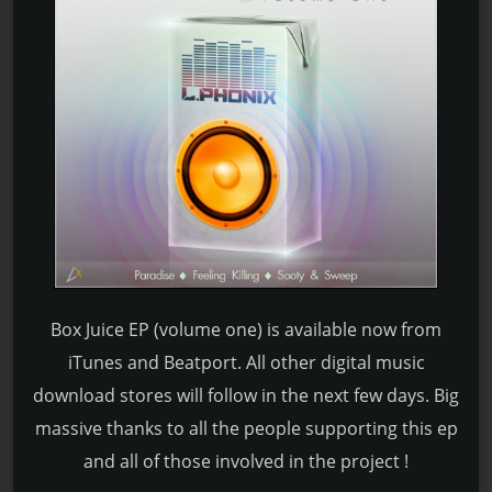
Box Juice EP (volume one) is available now from
iTunes and Beatport. All other digital music
download stores will follow in the next few days. Big
massive thanks to all the people supporting this ep
and all of those involved in the project !