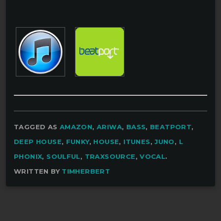
TAGGED AS
AMAZON
,
ARIWA
,
BASS
,
BEATPORT
,
DEEP HOUSE
,
FUNKY
,
HOUSE
,
ITUNES
,
JUNO
,
L
PHONIX
,
SOULFUL
,
TRAXSOURCE
,
VOCAL
.
WRITTEN BY
TIMHERBERT