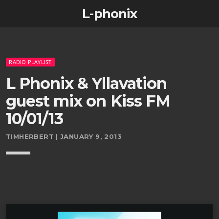
L-phonix
RADIO PLAYLIST
L Phonix & Yllavation
guest mix on Kiss FM
10/01/13
TIMHERBERT | JANUARY 9, 2013