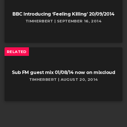
BBC Introducing ‘Feeling Killing’ 20/09/2014
TIMHERBERT | SEPTEMBER 16, 2014
RELATED
Sub FM guest mix 01/08/14 now on mixcloud
TIMHERBERT | AUGUST 20, 2014