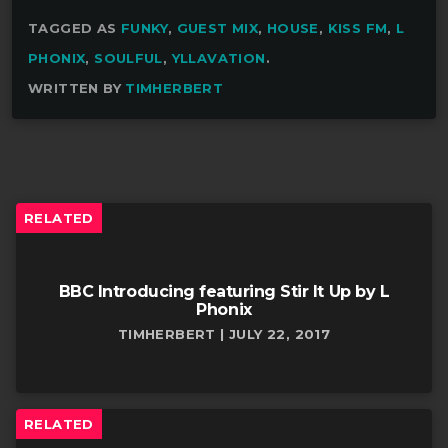
TAGGED AS
FUNKY
,
GUEST MIX
,
HOUSE
,
KISS FM
,
L
PHONIX
,
SOULFUL
,
YLLAVATION
.
WRITTEN BY
TIMHERBERT
RELATED
BBC Introducing featuring Stir It Up by L
Phonix
TIMHERBERT | JULY 22, 2017
RELATED