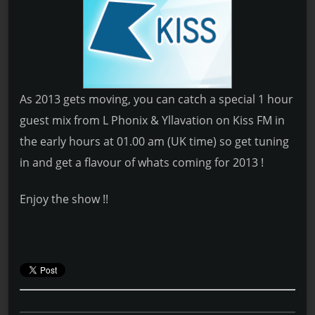
As 2013 gets moving, you can catch a special 1 hour
guest mix from L Phonix & Yllavation on Kiss FM in
the early hours at 01.00 am (UK time) so get tuning
in and get a flavour of whats coming for 2013 !
Enjoy the show !!