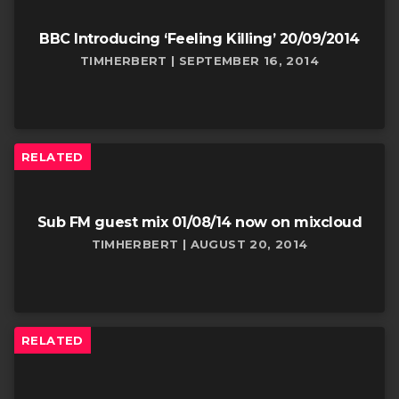
BBC Introducing ‘Feeling Killing’ 20/09/2014
TIMHERBERT | SEPTEMBER 16, 2014
RELATED
Sub FM guest mix 01/08/14 now on mixcloud
TIMHERBERT | AUGUST 20, 2014
RELATED