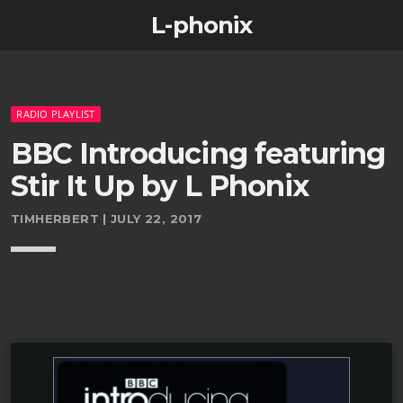
L-phonix
RADIO PLAYLIST
BBC Introducing featuring
Stir It Up by L Phonix
TIMHERBERT | JULY 22, 2017