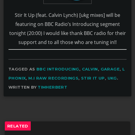
Stir It Up (feat. Calvin Lynch) [ukg mixes] will be
featuring on BBC Radio’s Introducing segment
tonight (20:00) I would like thank BBC radio for their
support and to all those who are tuning in!!
TAGGED AS
BBC INTRODUCING
,
CALVIN
,
GARAGE
,
L
PHONIX
,
M.I RAW RECORDINGS
,
STIR IT UP
,
UKG
.
WRITTEN BY
TIMHERBERT
RELATED