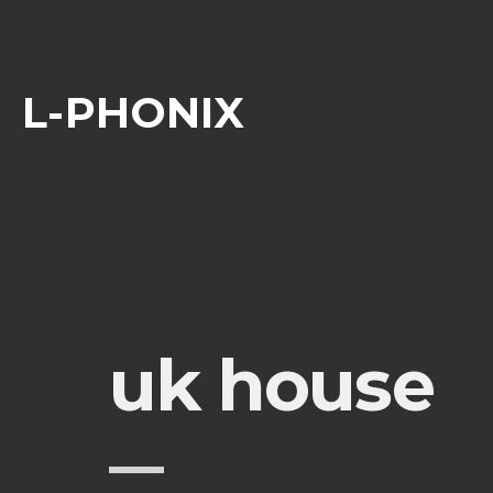
L-PHONIX
uk house