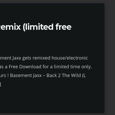
emix (limited free
ement Jaxx gets remixed house/electronic
 as a Free Download for a limited time only.
urs ! Basement Jaxx – Back 2 The Wild (L
]