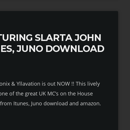
URING SLARTA JOHN
NES, JUNO DOWNLOAD
onix & Yllavation is out NOW !! This lively
 one of the great UK MC’s on the House
le from Itunes, Juno download and amazon.