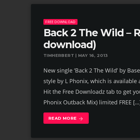
FREE DOWNLOAD
Back 2 The Wild – R
download)
TIMHERBERT | MAY 16, 2013
New single ‘Back 2 The Wild’ by Bas
style by L Phonix, which is available
Hit the Free Downloadz tab to get yo
Phonix Outback Mix) limited FREE […
READ MORE
arrow_forward