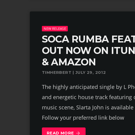
NEW RELEASE
SOCA RUMBA FEAT
OUT NOW ON ITU
& AMAZON
TIMHERBERT | JULY 29, 2012
The highly anticipated single by L Ph
and energetic house track featuring
music scene, Slarta John is availab
Follow your preferred link below
READ MORE
arrow_forward