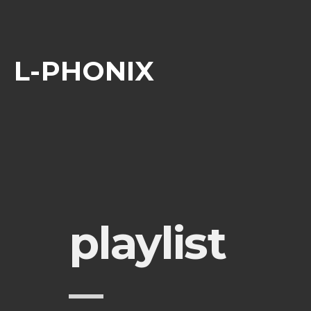
L-PHONIX
playlist