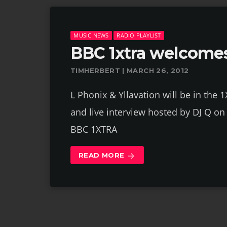
MUSIC NEWS
RADIO PLAYLIST
BBC 1xtra welcomes
TIMHERBERT | MARCH 26, 2012
L Phonix & Yllavation will be in the 
and live interview hosted by DJ Q 
BBC 1XTRA
READ MORE
arrow_forward