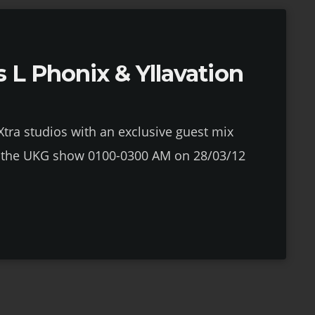
 L Phonix & Yllavation
1Xtra studios with an exclusive guest mix
on the UKG show 0100-0300 AM on 28/03/12