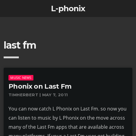
L-phonix
last fm
MUSIC NEWS
Phonix on Last Fm
TIMHERBERT | MAY 7, 2011
You can now catch L Phonix on Last Fm. so now you
can listen to music by L Phonix on the move across
many of the Last Fm apps that are available across