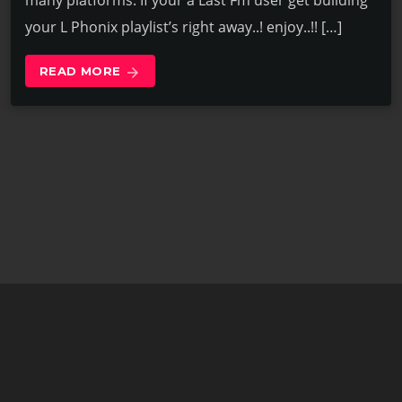
many platforms. If your a Last Fm user get building
your L Phonix playlist’s right away..! enjoy..!! […]
READ MORE
arrow_forward