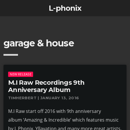
L-phonix
garage & house
NEW RELEASE
M.I Raw Recordings 9th
Anniversary Album
TIMHERBERT | JANUARY 13, 2016
M.I Raw start off 2016 with 9th anniversary
album ‘Amazing & Incredible’ which features music
by L Phonix, Yllavation and many more great artists.