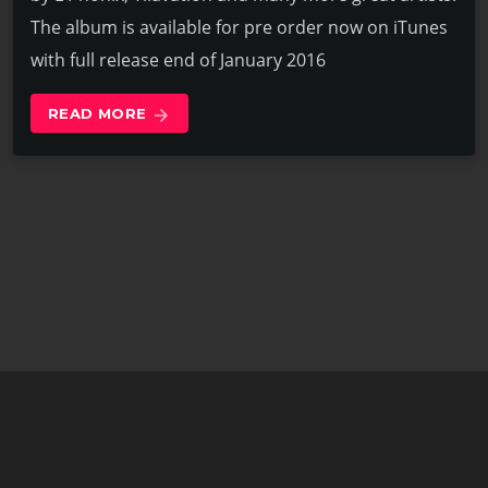
The album is available for pre order now on iTunes
with full release end of January 2016
READ MORE
arrow_forward