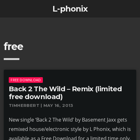
L-phonix
free
FREE DOWNLOAD
Back 2 The Wild – Remix (limited
free download)
TIMHERBERT | MAY 16, 2013
New single ‘Back 2 The Wild’ by Basement Jaxx gets
remixed house/electronic style by L Phonix, which is
available as a Free Download for a limited time only.