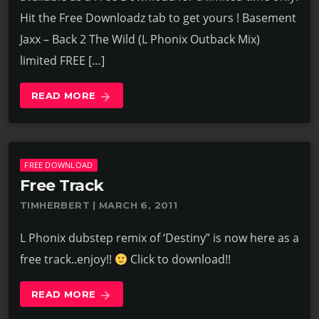
Hit the Free Downloadz tab to get yours ! Basement
Jaxx – Back 2 The Wild (L Phonix Outback Mix)
limited FREE […]
READ MORE
arrow_forward
FREE DOWNLOAD
Free Track
TIMHERBERT | MARCH 6, 2011
L Phonix dubstep remix of ‘Destiny” is now here as a
free track..enjoy!!
Click to download!!
READ MORE
arrow_forward