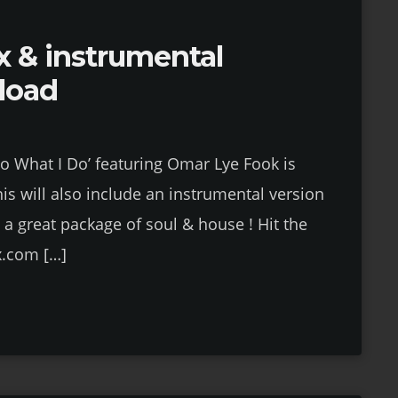
x & instrumental
load
Do What I Do’ featuring Omar Lye Fook is
is will also include an instrumental version
 a great package of soul & house ! Hit the
x.com […]