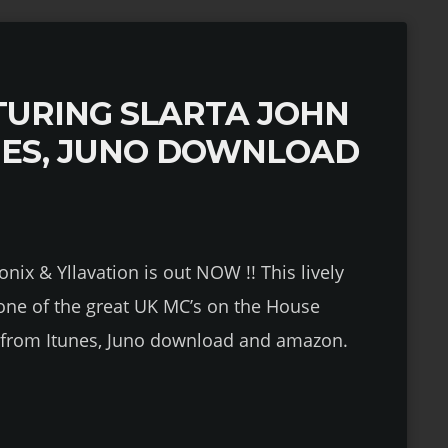
URING SLARTA JOHN
NES, JUNO DOWNLOAD
onix & Yllavation is out NOW !! This lively
 one of the great UK MC’s on the House
le from Itunes, Juno download and amazon.