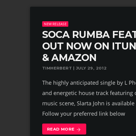
NEW RELEASE
SOCA RUMBA FEAT
OUT NOW ON ITU
& AMAZON
TIMHERBERT | JULY 29, 2012
The highly anticipated single by L Ph
and energetic house track featuring
music scene, Slarta John is availab
Follow your preferred link below
READ MORE
arrow_forward