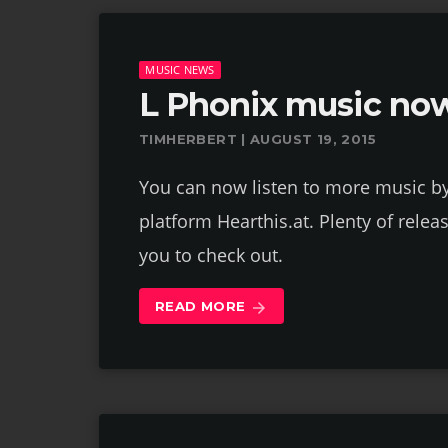
MUSIC NEWS
L Phonix music now
TIMHERBERT | AUGUST 19, 2015
You can now listen to more music b
platform Hearthis.at. Plenty of relea
you to check out.
READ MORE
arrow_forward