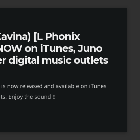
Kavina) [L Phonix
NOW on iTunes, Juno
r digital music outlets
 is now released and available on iTunes
ts. Enjoy the sound !!