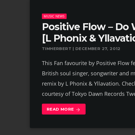
MUSIC NEWS
Positive Flow – Do 
[L Phonix & Yllavat
TIMHERBERT | DECEMBER 27, 2012
This Fan favourite by Positive Flow f
British soul singer, songwriter and 
remix by L Phonix & Yllavation. Check
courtesy of Tokyo Dawn Records Tw
READ MORE
arrow_forward