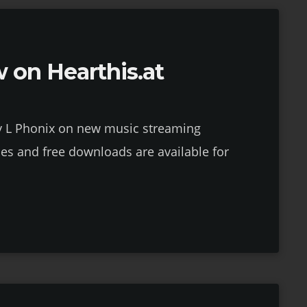
 on Hearthis.at
y L Phonix on new music streaming
ses and free downloads are available for