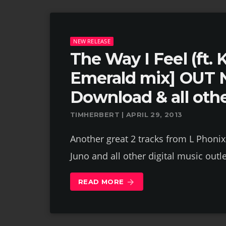
NEW RELEASE
The Way I Feel (ft. 
Emerald mix] OUT 
Download & all othe
TIMHERBERT | APRIL 29, 2013
Another great 2 tracks from L Phonix
Juno and all other digital music outle
READ MORE
arrow_forward