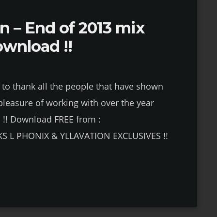
on – End of 2013 mix
ownload !!
e to thank all the people that have shown
pleasure of working with over the year
!! Download FREE from :
KS L PHONIX & YLLAVATION EXCLUSIVES !!