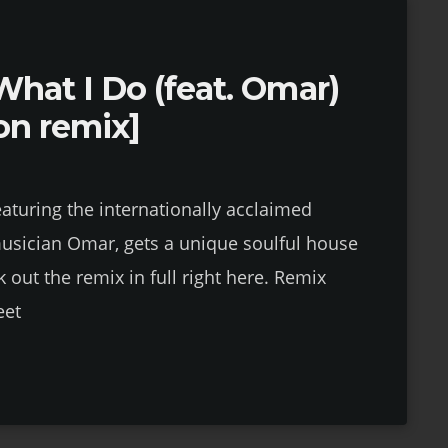
What I Do (feat. Omar)
ion remix]
eaturing the internationally acclaimed
musician Omar, gets a unique soulful house
 out the remix in full right here. Remix
eet