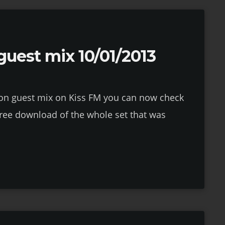
uest mix 10/01/2013
tion guest mix on Kiss FM you can now check
 free download of the whole set that was