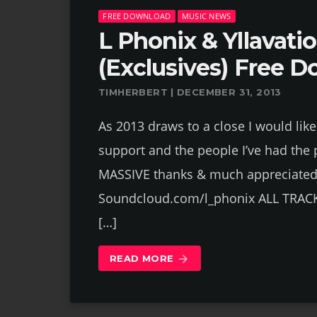
FREE DOWNLOAD
MUSIC NEWS
L Phonix & Yllavati
(Exclusives) Free D
TIMHERBERT | DECEMBER 31, 2013
As 2013 draws to a close I would lik
support and the people I’ve had the 
MASSIVE thanks & much appreciated 
Soundcloud.com/l_phonix ALL TRAC
[…]
READ MORE
arrow_forward