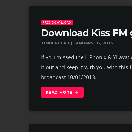
FREE DOWNLOAD
Download Kiss FM g
TIMHERBERT | JANUARY 18, 2013
If you missed the L Phonix & Yllava
it out and keep it with you with this
broadcast 10/01/2013.
READ MORE
arrow_forward