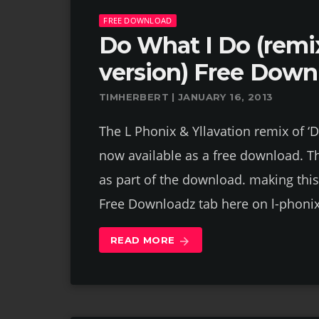
FREE DOWNLOAD
Do What I Do (remi
version) Free Down
TIMHERBERT | JANUARY 16, 2013
The L Phonix & Yllavation remix of ‘
now available as a free download. Th
as part of the download. making this
Free Downloadz tab here on l-phoni
READ MORE
arrow_forward