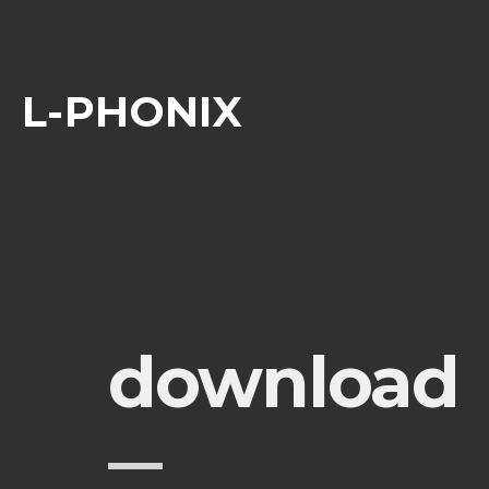
L-PHONIX
download