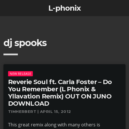
L-phonix
dj spooks
NEW RELEASE
Reverie Soul ft. Carla Foster – Do
You Remember (L Phonix &
Yllavation Remix) OUT ON JUNO
DOWNLOAD
TIMHERBERT | APRIL 15, 2012
This great remix along with many others is