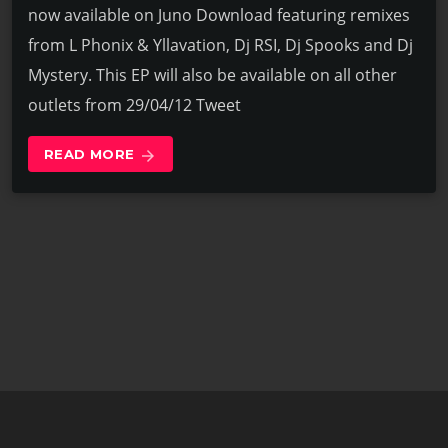
now available on Juno Download featuring remixes
from L Phonix & Yllavation, Dj RSI, Dj Spooks and Dj
Mystery. This EP will also be available on all other
outlets from 29/04/12 Tweet
READ MORE
arrow_forward