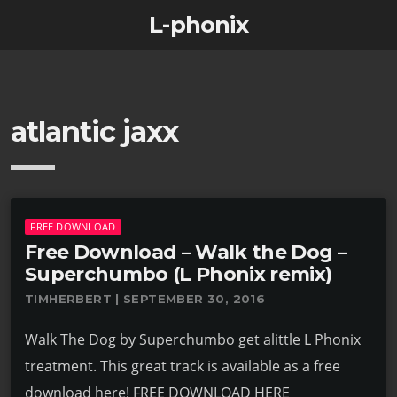
L-phonix
atlantic jaxx
FREE DOWNLOAD
Free Download – Walk the Dog –
Superchumbo (L Phonix remix)
TIMHERBERT | SEPTEMBER 30, 2016
Walk The Dog by Superchumbo get alittle L Phonix
treatment. This great track is available as a free
download here! FREE DOWNLOAD HERE