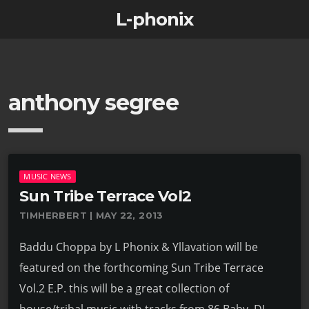
L-phonix
anthony segree
MUSIC NEWS
Sun Tribe Terrace Vol2
TIMHERBERT | MAY 22, 2013
Baddu Choppa by L Phonix & Yllavation will be
featured on the forthcoming Sun Tribe Terrace
Vol.2 E.P. this will be a great collection of