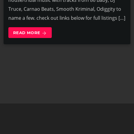
house/tribal music with tracks from 86 Baby, DJ
Truce, Carnao Beats, Smooth Kriminal, Odiggity to
name a few. check out links below for full listings […]
READ MORE
arrow_forward