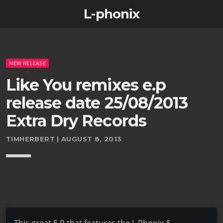
L-phonix
NEW RELEASE
Like You remixes e.p
release date 25/08/2013
Extra Dry Records
TIMHERBERT | AUGUST 8, 2013