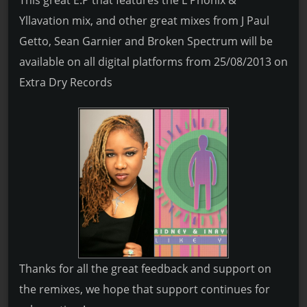
This great E.P that features the L Phonix &
Yllavation mix, and other great mixes from J Paul
Getto, Sean Garnier and Broken Spectrum will be
available on all digital platforms from 25/08/2013 on
Extra Dry Records
Thanks for all the great feedback and support on
the remixes, we hope that support continues for