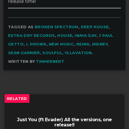
release time!
TAGGED AS
BROKEN SPECTRUM
,
DEEP HOUSE
,
EXTRA DRY RECORDS
,
HOUSE
,
INAYA DAY
,
J PAUL
GETTO
,
L PHONIX
,
NEW MUSIC
,
REMIX
,
RIDNEY
,
SEAN GARNIER
,
SOULFUL
,
YLLAVATION
.
WRITTEN BY
TIMHERBERT
RELATED
Just You (ft Evader) All the versions, one
release!!