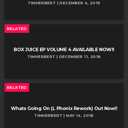
TIMHERBERT | DECEMBER 4, 2019
RELATED
BOX JUICE EP VOLUME 4 AVAILABLE NOW!!
TIMHERBERT | DECEMBER 11, 2018
RELATED
Whats Going On (L Phonix Rework) Out Now!!
TIMHERBERT | MAY 14, 2018