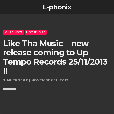
L-phonix
MUSIC NEWS
NEW RELEASE
Like Tha Music – new
release coming to Up
Tempo Records 25/11/2013
!!
TIMHERBERT | NOVEMBER 11, 2013