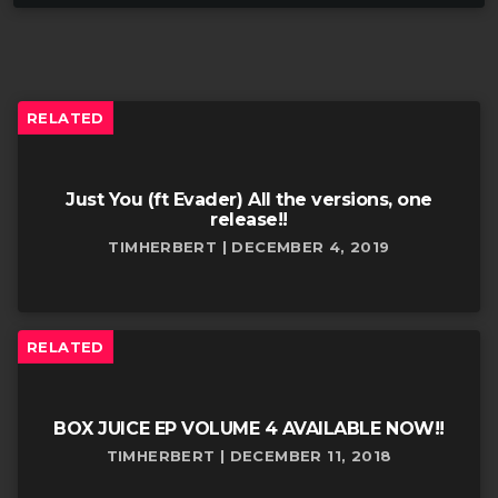
RELATED
Just You (ft Evader) All the versions, one
release!!
TIMHERBERT | DECEMBER 4, 2019
RELATED
BOX JUICE EP VOLUME 4 AVAILABLE NOW!!
TIMHERBERT | DECEMBER 11, 2018