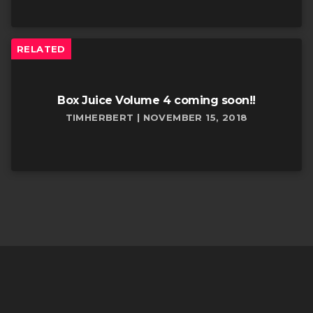
RELATED
Box Juice Volume 4 coming soon!!
TIMHERBERT | NOVEMBER 15, 2018