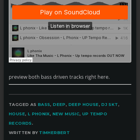
preview both bass driven tracks right here.
TAGGED AS
BASS
,
DEEP
,
DEEP HOUSE
,
DJ SKT
,
HOUSE
,
L PHONIX
,
NEW MUSIC
,
UP TEMPO
RECORDS
.
WRITTEN BY
TIMHERBERT