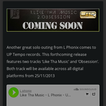
Another great solo outing from L Phonix comes to
UP Tempo records. This forthcoming release
features two tracks ‘Like Tha Music’ and ‘Obsession’.
Both track will be available across all digital
platforms from 25/11/2013