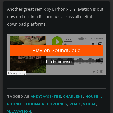
Another great remix by L Phonix & Yllavation is out
now on Loodma Recordings across all digital
download platforms.
TAGGED AS
ANDYJAY&S-TEE
,
CHARLENE
,
HOUSE
,
L
PHONIX
,
LOODMA RECORDINGS
,
REMIX
,
VOCAL
,
YLLAVATION
.