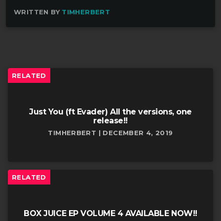
WRITTEN BY
TIMHERBERT
RELATED
Just You (ft Evader) All the versions, one
release!!
TIMHERBERT | DECEMBER 4, 2019
RELATED
BOX JUICE EP VOLUME 4 AVAILABLE NOW!!