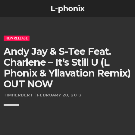
L-phonix
NEW RELEASE
Andy Jay & S-Tee Feat.
Charlene – It’s Still U (L
Phonix & Yllavation Remix)
OUT NOW
TIMHERBERT | FEBRUARY 20, 2013