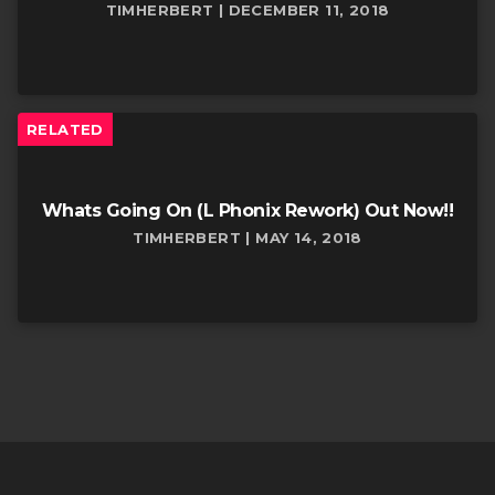
TIMHERBERT | DECEMBER 11, 2018
RELATED
Whats Going On (L Phonix Rework) Out Now!!
TIMHERBERT | MAY 14, 2018