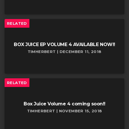
RELATED
BOX JUICE EP VOLUME 4 AVAILABLE NOW!!
TIMHERBERT | DECEMBER 11, 2018
RELATED
Box Juice Volume 4 coming soon!!
TIMHERBERT | NOVEMBER 15, 2018