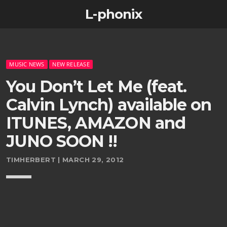
L-phonix
MUSIC NEWS
NEW RELEASE
You Don’t Let Me (feat.
Calvin Lynch) available on
ITUNES, AMAZON and
JUNO SOON !!
TIMHERBERT | MARCH 29, 2012