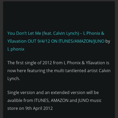
You Don’t Let Me (feat. Calvin Lynch) – L Phonix &
Yllavation OUT 9/4/12 ON ITUNES/AMAZON/JUNO
by
L phonix
The first single of 2012 from L Phonix & Yllavation is
now here featuring the multi tantlented artist Calvin
Lynch.
Single version and an extended version will be
avalible from ITUNES, AMAZON and JUNO music
store on 9th April 2012