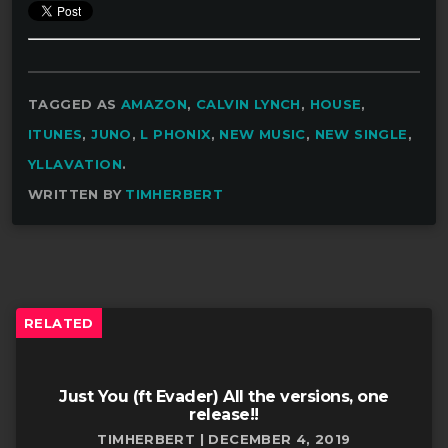
TAGGED AS
AMAZON
,
CALVIN LYNCH
,
HOUSE
,
ITUNES
,
JUNO
,
L PHONIX
,
NEW MUSIC
,
NEW SINGLE
,
YLLAVATION
.
WRITTEN BY
TIMHERBERT
RELATED
Just You (ft Evader) All the versions, one
release!!
TIMHERBERT | DECEMBER 4, 2019