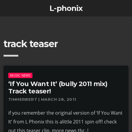
L-phonix
track teaser
MUSIC NEWS
‘If You Want It’ (bully 2011 mix)
Track teaser!
TIMHERBERT | MARCH 28, 2011
if you remember the original version of ‘If You Want
It’ from L Phonix this is alittle 2011 spin off! check
out this teaser clip, more news tbc..!