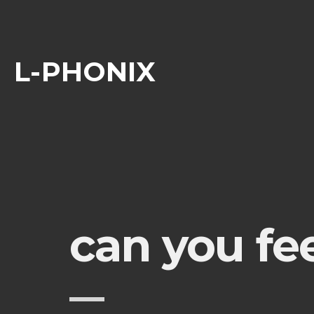
L-PHONIX
can you fee