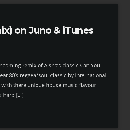
mix) on Juno & iTunes
rthcoming remix of Aisha’s classic Can You
reat 80’s reggea/soul classic by international
rk with there unique house music flavour
a hard […]