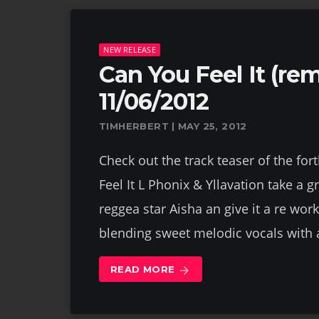
NEW RELEASE
Can You Feel It (re
11/06/2012
TIMHERBERT | MAY 25, 2012
Check out the track teaser of the fo
Feel It L Phonix & Yllavation take a g
reggea star Aisha an give it a re wo
blending sweet melodic vocals with 
READ MORE
arrow_forward