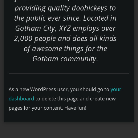
providing quality doohickeys to
the public ever since. Located in
Gotham City, XYZ employs over
2,000 people and does all kinds
of awesome things for the
Gotham community.
As a new WordPress user, you should go to
your
dashboard
to delete this page and create new
pages for your content. Have fun!