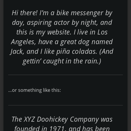
Hi there! I’m a bike messenger by
day, aspiring actor by night, and
this is my website. I live in Los
Angeles, have a great dog named
Jack, and I like piña coladas. (And
gettin’ caught in the rain.)
…or something like this:
The XYZ Doohickey Company was
founded in 1971, and has been