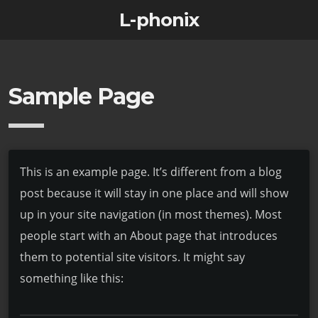
L-phonix
Sample Page
This is an example page. It’s different from a blog
post because it will stay in one place and will show
up in your site navigation (in most themes). Most
people start with an About page that introduces
them to potential site visitors. It might say
something like this: